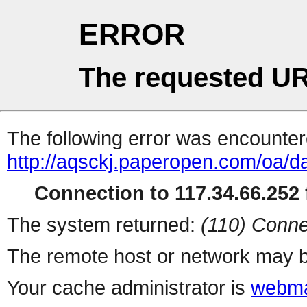
ERROR
The requested UR
The following error was encountere
http://aqsckj.paperopen.com/oa/da
Connection to 117.34.66.252 f
The system returned:
(110) Conne
The remote host or network may b
Your cache administrator is
webma