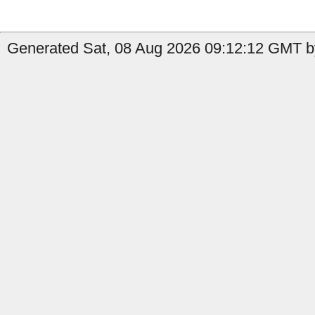
Generated Sat, 08 Aug 2026 09:12:12 GMT b